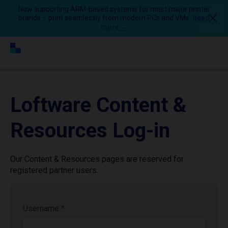
Now supporting ARM-based systems for most major printer
brands – print seamlessly from modern PCs and VMs.
Read
more →
Loftware Content &
Resources Log-in
Our Content & Resources pages are reserved for
registered partner users.
Username
*