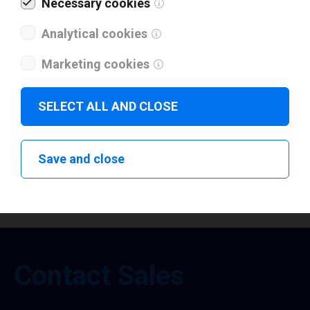
Necessary cookies
Analytical cookies
Not a Partner yet? Read more about key
benefits of Loftware Partnership.
Marketing cookies
Loftware Partnership Benefits
SELECT ALL AND CLOSE
Save and close
Contact Sales