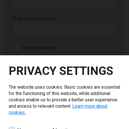
Enter your password
*
Remember me
Login
PRIVACY SETTINGS
The website uses cookies. Basic cookies are essential
for the functioning of this website, while additional
cookies enable us to provide a better user experience
Forgot your password or not a registered user?
and access to relevant content.
Learn more about
cookies.
Contact us at
channelsaleseurope@loftware.com
(EMEA),
channelsalesamericas@loftware.com
(AMER),
salesapac@loftware.com
(APAC).