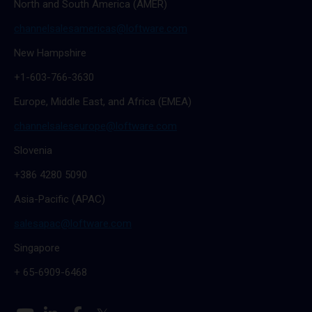
North and South America (AMER)
channelsalesamericas@loftware.com
New Hampshire
+1-603-766-3630
Europe, Middle East, and Africa (EMEA)
channelsaleseurope@loftware.com
Slovenia
+386 4280 5090
Asia-Pacific (APAC)
salesapac@loftware.com
Singapore
+ 65-6909-6468